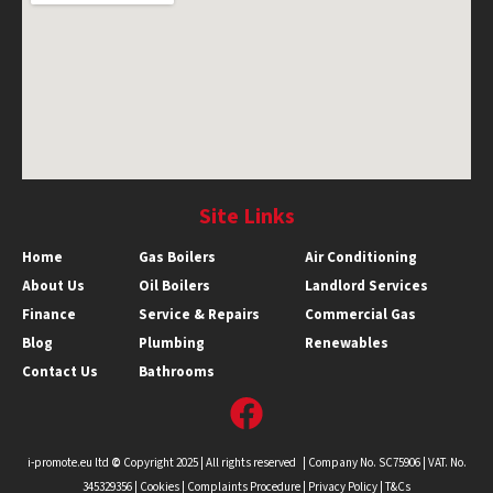
Site Links
Home
Gas Boilers
Air Conditioning
About Us
Oil Boilers
Landlord Services
Finance
Service & Repairs
Commercial Gas
Blog
Plumbing
Renewables
Contact Us
Bathrooms
i-promote.eu ltd
©
Copyright 2025 | All rights reserved | Company No. SC75906 | VAT. No.
345329356 |
Cookies
|
Complaints Procedure
|
Privacy Policy |
T&Cs