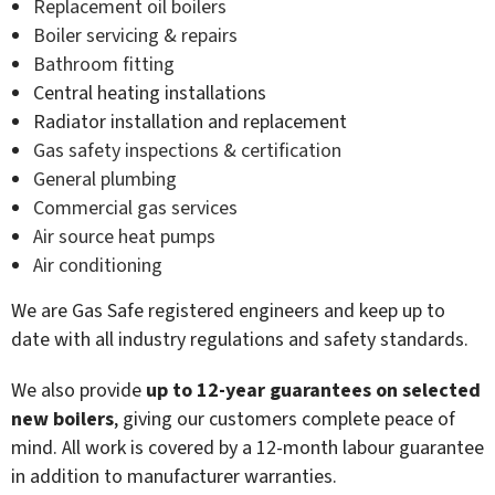
Replacement oil boilers
Boiler servicing & repairs
Bathroom fitting
Central heating installations
Radiator installation and replacement
Gas safety inspections & certification
General plumbing
Commercial gas services
Air source heat pumps
Air conditioning
We are Gas Safe registered engineers and keep up to
date with all industry regulations and safety standards.
We also provide
up to 12-year guarantees on selected
new boilers
, giving our customers complete peace of
mind. All work is covered by a 12-month labour guarantee
in addition to manufacturer warranties.