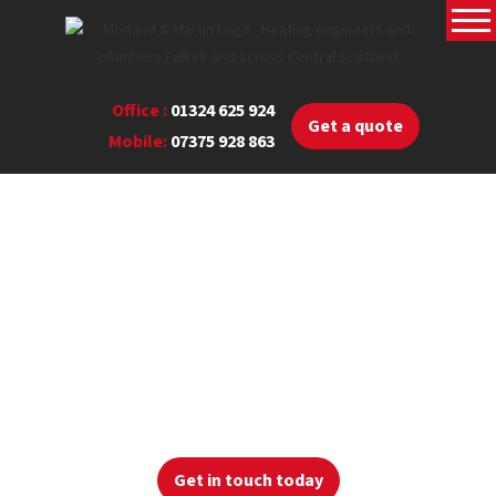
Office :
01324 625 924
Get a quote
Mobile:
07375 928 863
Read our blog
View our latest blog posts below where you can find
useful
heating information
Get in touch today