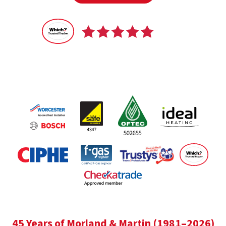
Recommended
by 100% of our customers
45 Years of Morland & Martin (1981–2026)