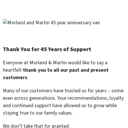
Thank You for 45 Years of Support
Everyone at Morland & Martin would like to say a
heartfelt
thank you to all our past and present
customers
.
Many of our customers have trusted us for years – some
even across generations. Your recommendations, loyalty
and continued support have allowed us to grow while
staying true to our family values.
We don’t take that for granted.