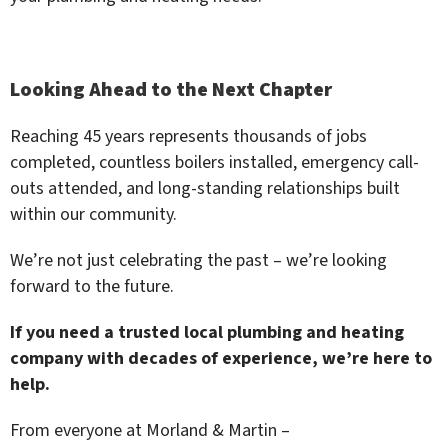
Looking Ahead to the Next Chapter
Reaching 45 years represents thousands of jobs
completed, countless boilers installed, emergency call-
outs attended, and long-standing relationships built
within our community.
We’re not just celebrating the past – we’re looking
forward to the future.
If you need a trusted local plumbing and heating
company with decades of experience, we’re here to
help.
From everyone at Morland & Martin –