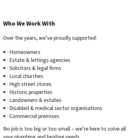
Who We Work With
Over the years, we’ve proudly supported:
Homeowners
Estate & lettings agencies
Solicitors & legal firms
Local churches
High street stores
Historic properties
Landowners & estates
Disabled & medical sector organisations
Commercial premises
No job is too big or too small – we’re here to solve all
your plumbing and heating needs.