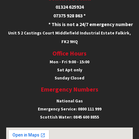
01324 625924
07375 928 863 *
* This is not a 24/7 emergency number
Unit 5
2 Castings Court
Middlefield Industrial Estate
Falkirk,
FK2 9HQ
Office Hours
Mon - Fri 9:00 - 15:00
Sat Apt only
Sunday Closed
Emergency Numbers
National Gas
Emergency Service:
0800 111 999
Scottish Water:
0845 600 8855