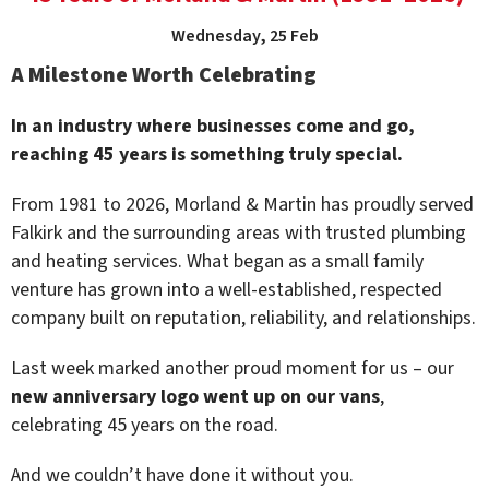
Wednesday, 25 Feb
A Milestone Worth Celebrating
In an industry where businesses come and go,
reaching 45 years is something truly special.
From 1981 to 2026, Morland & Martin has proudly served
Falkirk and the surrounding areas with trusted plumbing
and heating services. What began as a small family
venture has grown into a well-established, respected
company built on reputation, reliability, and relationships.
Last week marked another proud moment for us – our
new anniversary logo went up on our vans
,
celebrating 45 years on the road.
And we couldn’t have done it without you.