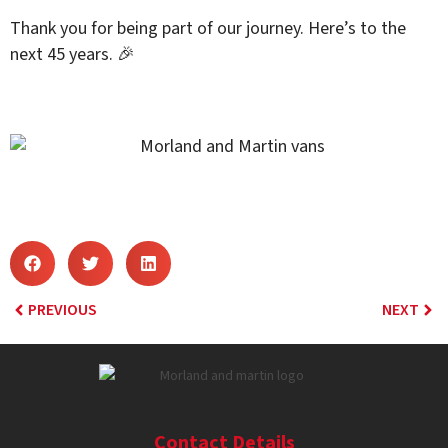
Thank you for being part of our journey. Here’s to the
next 45 years. 🎉
PREVIOUS
NEXT
Contact Details