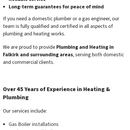
Long-term guarantees for peace of mind
If you need a domestic plumber or a gas engineer, our
team is fully qualified and certified in all aspects of
plumbing and heating works.
We are proud to provide
Plumbing and Heating in
Falkirk and surrounding areas
, serving both domestic
and commercial clients.
Over 45 Years of Experience in Heating &
Plumbing
Our services include:
Gas Boiler installations