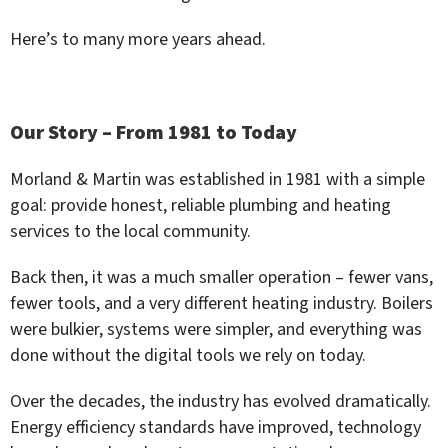
Here’s to many more years ahead.
Our Story – From 1981 to Today
Morland & Martin was established in 1981 with a simple
goal: provide honest, reliable plumbing and heating
services to the local community.
Back then, it was a much smaller operation – fewer vans,
fewer tools, and a very different heating industry. Boilers
were bulkier, systems were simpler, and everything was
done without the digital tools we rely on today.
Over the decades, the industry has evolved dramatically.
Energy efficiency standards have improved, technology