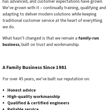
has advanced, and customer expectations have grown.
We’ve grown with it – continually training, qualifying and
adapting to deliver modern solutions while keeping
traditional customer service at the heart of everything
we do.
What hasn’t changed is that we remain a
family-run
business
, built on trust and workmanship.
A Family Business Since 1981
For over 45 years, we’ve built our reputation on:
Honest advice
High-quality workmanship
Qualified & certified engineers
Reliable service