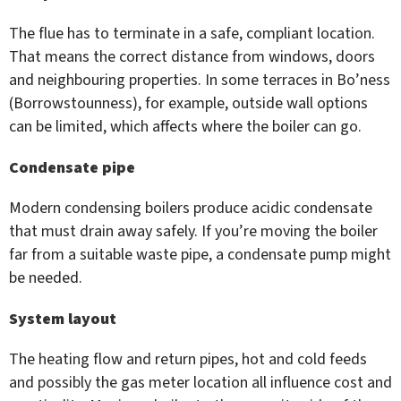
The flue has to terminate in a safe, compliant location.
That means the correct distance from windows, doors
and neighbouring properties. In some terraces in Bo’ness
(Borrowstounness), for example, outside wall options
can be limited, which affects where the boiler can go.
Condensate pipe
Modern condensing boilers produce acidic condensate
that must drain away safely. If you’re moving the boiler
far from a suitable waste pipe, a condensate pump might
be needed.
System layout
The heating flow and return pipes, hot and cold feeds
and possibly the gas meter location all influence cost and