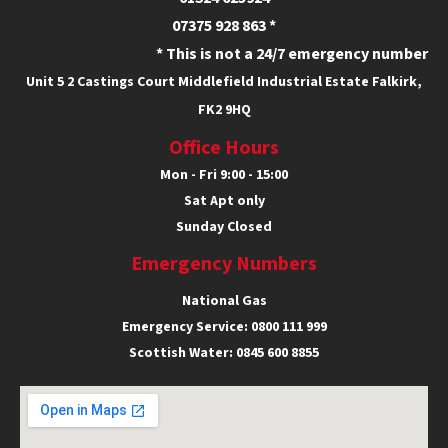
07375 928 863 *
* This is not a 24/7 emergency number
Unit 5
2 Castings Court
Middlefield Industrial Estate
Falkirk,
FK2 9HQ
Office Hours
Mon - Fri 9:00 - 15:00
Sat Apt only
Sunday Closed
Emergency Numbers
National Gas
Emergency Service:
0800 111 999
Scottish Water:
0845 600 8855