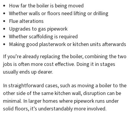
How far the boiler is being moved
Whether walls or floors need lifting or drilling
Flue alterations
Upgrades to gas pipework
Whether scaffolding is required
Making good plasterwork or kitchen units afterwards
If you’re already replacing the boiler, combining the two
jobs is often more cost effective. Doing it in stages
usually ends up dearer.
In straightforward cases, such as moving a boiler to the
other side of the same kitchen wall, disruption can be
minimal. In larger homes where pipework runs under
solid floors, it’s understandably more involved.