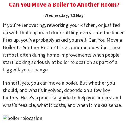
Can You Move a Boiler to Another Room?
Wednesday, 20 May
If you’re renovating, reworking your kitchen, or just fed
up with that cupboard door rattling every time the boiler
fires up, you’ve probably asked yourself: Can You Move a
Boiler to Another Room? It’s a common question. I hear
it most often during home improvements when people
start looking seriously at
boiler relocation
as part of a
bigger layout change.
In short, yes, you can move a boiler. But whether you
should, and what’s involved, depends on a few key
factors. Here’s a practical guide to help you understand
what’s feasible, what it costs, and when it makes sense.