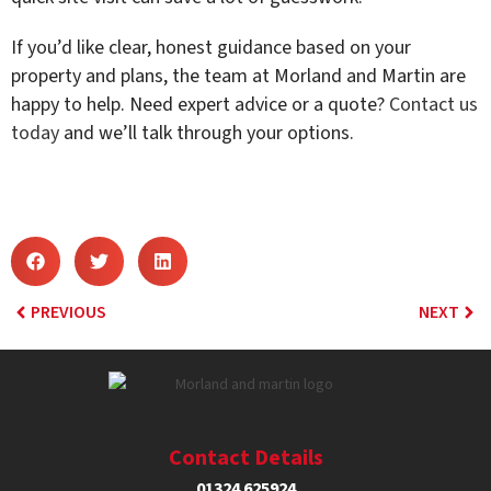
If you’d like clear, honest guidance based on your
property and plans, the team at Morland and Martin are
happy to help. Need expert advice or a quote?
Contact us
today
and we’ll talk through your options.
PREVIOUS
NEXT
Contact Details
01324 625924