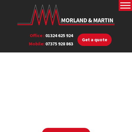
Office :
01324 625 924
Get a quote
Mobile:
07375 928 863
Read our blog
View our latest blog posts below where you can find
useful
heating information