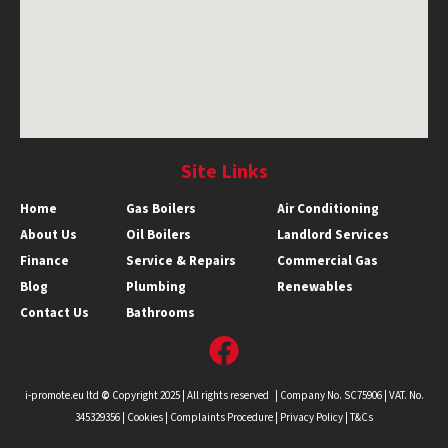
Site Links
Home
Gas Boilers
Air Conditioning
About Us
Oil Boilers
Landlord Services
Finance
Service & Repairs
Commercial Gas
Blog
Plumbing
Renewables
Contact Us
Bathrooms
i-promote.eu ltd
©
Copyright 2025 | All rights reserved | Company No. SC75906 | VAT. No.
345329356 |
Cookies
|
Complaints Procedure
|
Privacy Policy |
T&Cs