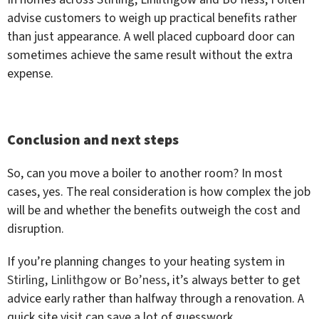
advise customers to weigh up practical benefits rather
than just appearance. A well placed cupboard door can
sometimes achieve the same result without the extra
expense.
Conclusion and next steps
So, can you move a boiler to another room? In most
cases, yes. The real consideration is how complex the job
will be and whether the benefits outweigh the cost and
disruption.
If you’re planning changes to your heating system in
Stirling
,
Linlithgow
or
Bo’ness
, it’s always better to get
advice early rather than halfway through a renovation. A
quick site visit can save a lot of guesswork.