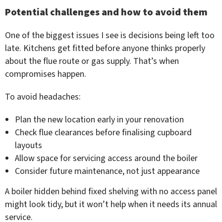
Potential challenges and how to avoid them
One of the biggest issues I see is decisions being left too
late. Kitchens get fitted before anyone thinks properly
about the flue route or gas supply. That’s when
compromises happen.
To avoid headaches:
Plan the new location early in your renovation
Check flue clearances before finalising cupboard
layouts
Allow space for servicing access around the boiler
Consider future maintenance, not just appearance
A boiler hidden behind fixed shelving with no access panel
might look tidy, but it won’t help when it needs its annual
service.