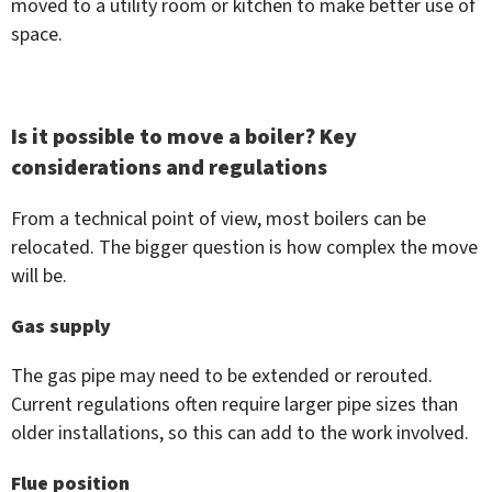
moved to a utility room or kitchen to make better use of
space.
Is it possible to move a boiler? Key
considerations and regulations
From a technical point of view, most boilers can be
relocated. The bigger question is how complex the move
will be.
Gas supply
The gas pipe may need to be extended or rerouted.
Current regulations often require larger pipe sizes than
older installations, so this can add to the work involved.
Flue position