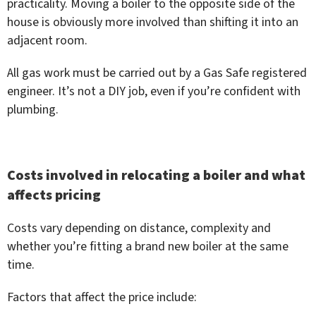
practicality. Moving a boiler to the opposite side of the
house is obviously more involved than shifting it into an
adjacent room.
All gas work must be carried out by a Gas Safe registered
engineer. It’s not a DIY job, even if you’re confident with
plumbing.
Costs involved in relocating a boiler and what
affects pricing
Costs vary depending on distance, complexity and
whether you’re fitting a brand new boiler at the same
time.
Factors that affect the price include: