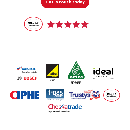
Get in touch today
Recommended
by 100% of our customers