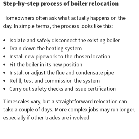
Step-by-step process of boiler relocation
Homeowners often ask what actually happens on the
day. In simple terms, the process looks like this:
Isolate and safely disconnect the existing boiler
Drain down the heating system
Install new pipework to the chosen location
Fit the boiler in its new position
Install or adjust the flue and condensate pipe
Refill, test and commission the system
Carry out safety checks and issue certification
Timescales vary, but a straightforward relocation can
take a couple of days. More complex jobs may run longer,
especially if other trades are involved.