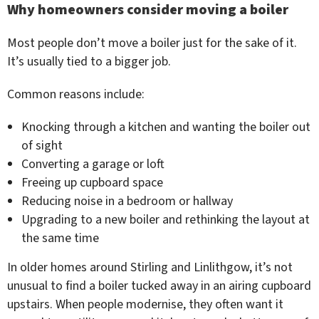
Why homeowners consider moving a boiler
Most people don’t move a boiler just for the sake of it.
It’s usually tied to a bigger job.
Common reasons include:
Knocking through a kitchen and wanting the boiler out
of sight
Converting a garage or loft
Freeing up cupboard space
Reducing noise in a bedroom or hallway
Upgrading to a new boiler and rethinking the layout at
the same time
In older homes around Stirling and Linlithgow, it’s not
unusual to find a boiler tucked away in an airing cupboard
upstairs. When people modernise, they often want it