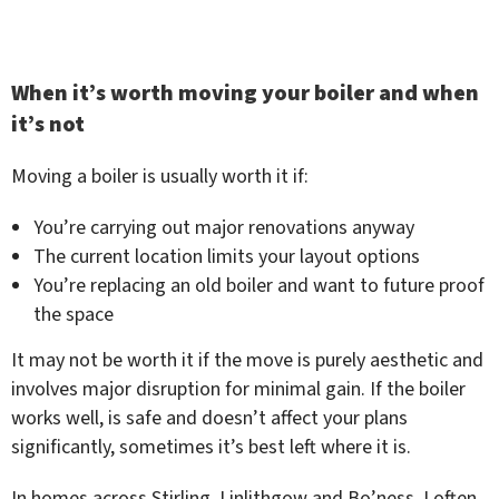
When it’s worth moving your boiler and when
it’s not
Moving a boiler is usually worth it if:
You’re carrying out major renovations anyway
The current location limits your layout options
You’re replacing an old boiler and want to future proof
the space
It may not be worth it if the move is purely aesthetic and
involves major disruption for minimal gain. If the boiler
works well, is safe and doesn’t affect your plans
significantly, sometimes it’s best left where it is.
In homes across Stirling, Linlithgow and Bo’ness, I often